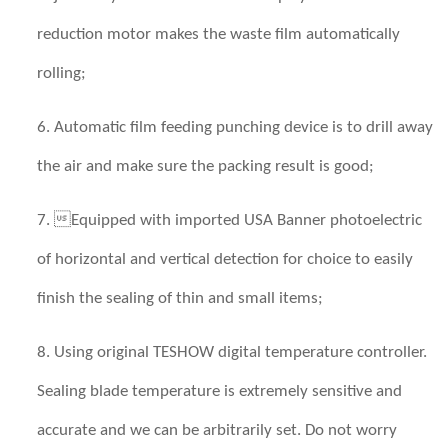
reduction motor makes the waste film automatically
rolling;
6. Automatic film feeding punching device is to drill away
the air and make sure the packing result is good;
7. Equipped with imported USA Banner photoelectric
of horizontal and vertical detection for choice to easily
finish the sealing of thin and small items;
8. Using original TESHOW digital temperature controller.
Sealing blade temperature is extremely sensitive and
accurate and we can be arbitrarily set. Do not worry