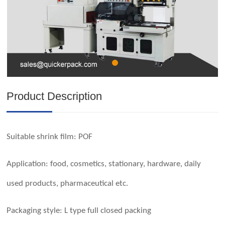
Product Description
Suitable shrink film:
POF
Application: food, cosmetics, stationary, hardware, daily
used products, pharmaceutical etc.
Packaging style: L type full closed packing