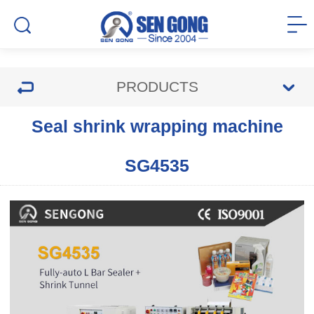
PRODUCTS
Seal shrink wrapping machine
SG4535