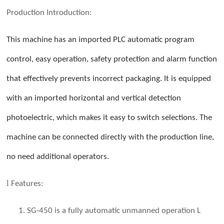
Production
Introduction:
This machine has an imported PLC automatic program
control, easy operation, safety protection and alarm function
that effectively prevents incorrect packaging. It is equipped
with an imported horizontal and vertical detection
photoelectric, which makes it easy to switch selections. The
machine can be connected directly with the production line,
no need additional operators.
l
Features:
1. SG-450 is a fully automatic unmanned operation L