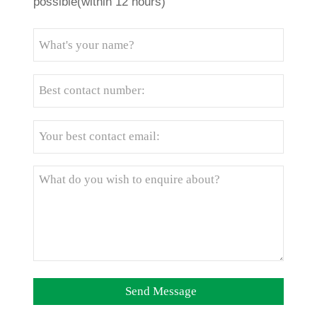
possible(within 12 hours)