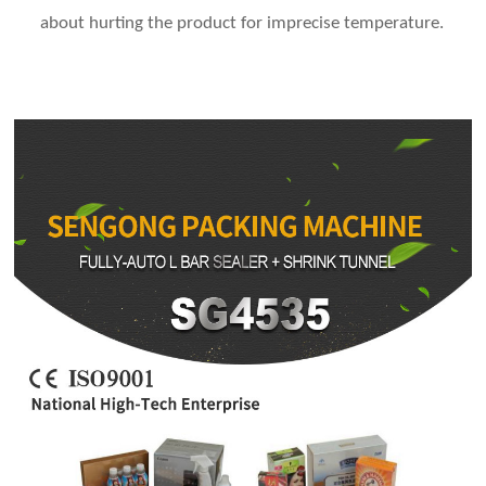
about hurting the product for imprecise temperature.