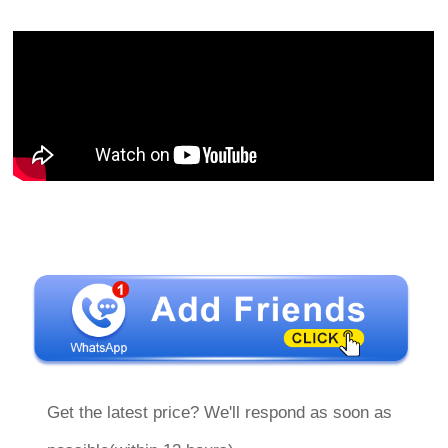
Get the latest price? We'll respond as soon as