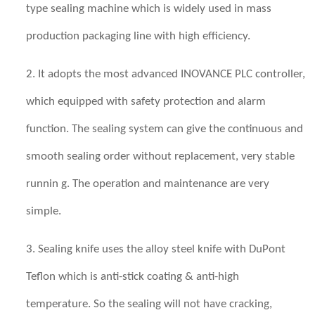
type sealing machine which is widely used in mass
production packaging line with high efficiency.
2. It adopts the most advanced INOVANCE PLC controller,
which equipped with safety protection and alarm
function. The sealing system can give the continuous and
smooth sealing order without replacement, very stable
runnin g. The operation and maintenance are very
simple.
3. Sealing knife uses the
alloy steel
knife with DuPont
Teflon which is anti-stick coating & anti-high
temperature. So the sealing will not have cracking,