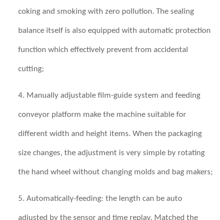
coking and smoking with zero pollution. The sealing
balance itself is also equipped with automatic protection
function which effectively prevent from accidental
cutting;
4. Manually adjustable film-guide system and feeding
conveyor platform make the machine suitable for
different width and height items. When the packaging
size changes, the adjustment is very simple by rotating
the hand wheel without changing molds and bag makers;
5. Automatically-feeding: the length can be auto
adjusted by the sensor and time replay. Matched the