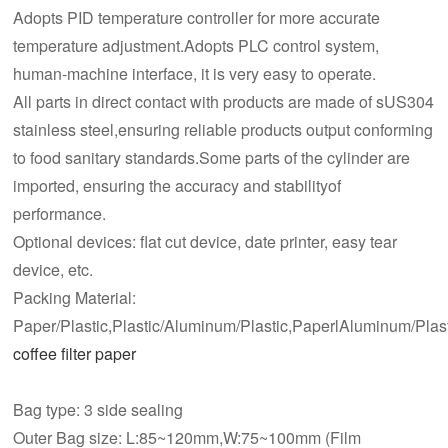
Adopts PID temperature controller for more accurate
temperature adjustment.Adopts PLC control system,
human-machine interface, it is very easy to operate.
All parts in direct contact with products are made of sUS304
stainless steel,ensuring reliable products output conforming
to food sanitary standards.Some parts of the cylinder are
imported, ensuring the accuracy and stabilityof
performance.
Optional devices: flat cut device, date printer, easy tear
device, etc.
Packing Material:
Paper/Plastic,Plastic/Aluminum/Plastic,PaperlAluminum/Plast
coffee filter paper
Bag type: 3 side sealing
Outer Bag size: L:85~120mm,W:75~100mm (Film