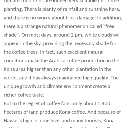
climate conditions are indeed very suitable for coffee
planting. There is plenty of rainfall and sunshine here,
and there is no worry about frost damage. In addition,
there is a strange natural phenomenon called "free
shade". On most days, around 2 pm, white clouds will
appear in the sky, providing the necessary shade for
the coffee trees. In fact, such excellent natural
conditions make the Arabica coffee production in the
Kona area higher than any other plantation in the
world, and it has always maintained high quality. The
unique growth and climate environment create a
richer coffee taste.
But to the regret of coffee fans, only about 1,400
hectares of land produce Kona coffee. And because of
Hawaii's high income level and many tourists, Kona