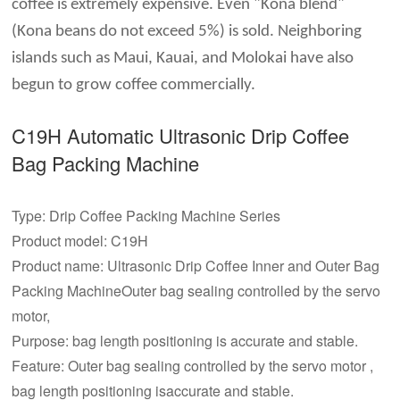
coffee is extremely expensive. Even "Kona blend"
(Kona beans do not exceed 5%) is sold. Neighboring
islands such as Maui, Kauai, and Molokai have also
begun to grow coffee commercially.
C19H Automatic Ultrasonic
Drip Coffee
Bag Packing Machine
Type: Drip Coffee Packing Machine Series
Product model: C19H
Product name: Ultrasonic Drip Coffee Inner and Outer Bag
Packing MachineOuter bag sealing controlled by the servo
motor,
Purpose: bag length positioning is accurate and stable.
Feature: Outer bag sealing controlled by the servo motor ,
bag length positioning isaccurate and stable.