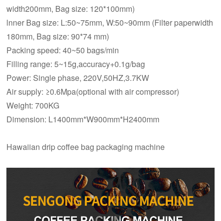
width200mm, Bag size: 120*100mm)
lnner Bag size: L:50~75mm, W:50~90mm (Filter paperwidth
180mm, Bag size: 90*74 mm)
Packing speed: 40~50 bags/min
Filling range: 5~15g,accuracy+0.1g/bag
Power: Single phase, 220V,50HZ,3.7KW
Air supply: ≥0.6Mpa(optional with air compressor)
Weight: 700KG
Dimension: L1400mm*W900mm*H2400mm
Hawaiian drip coffee bag packaging machine