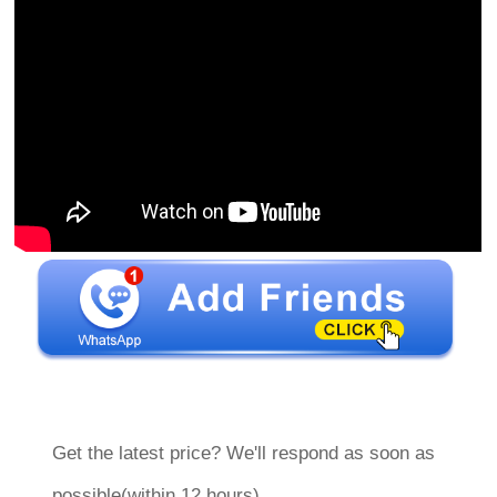
Get the latest price? We'll respond as soon as
possible(within 12 hours)