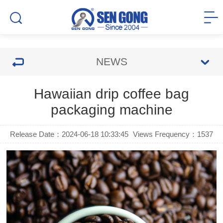
NEWS
Hawaiian drip coffee bag
packaging machine
Release Date：2024-06-18 10:33:45
Views Frequency：
1537