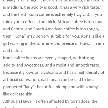
quality is very high, it is carefully processed, the texture
is medium, the acidity is good, it has a very rich taste,
and the fresh Kona coffee is extremely fragrant. If you
think your coffee is too thick, African coffee is too sour,
and Central and South American coffee is too rough,
then "Kona" may be very suitable for you. Kona is like a
girl walking in the sunshine and breeze of Hawaii, fresh
and natural.
Kona coffee beans are evenly shaped, with strong
acidity and sweetness, and a moist and smooth taste.
Because it grows on a volcano and has a high density of
artificial cultivation, each bean can be said to be a
pampered "lady", beautiful, plump and with a baby-
like delicate skin.
Although Hawaii is often affected by tornadoes, the