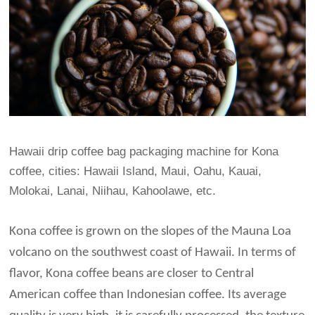
Hawaii drip coffee bag packaging machine for Kona
coffee, cities: Hawaii Island, Maui, Oahu, Kauai,
Molokai, Lanai, Niihau, Kahoolawe, etc.
Kona coffee is grown on the slopes of the Mauna Loa
volcano on the southwest coast of Hawaii. In terms of
flavor, Kona coffee beans are closer to Central
American coffee than Indonesian coffee. Its average